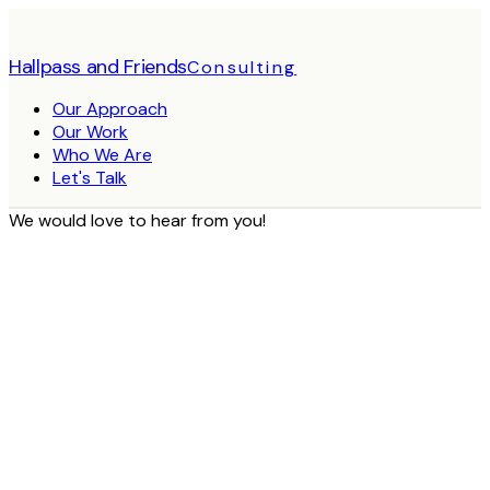
Hallpass and Friends
Consulting
Our Approach
Our Work
Who We Are
Let's Talk
We would love to hear from you!