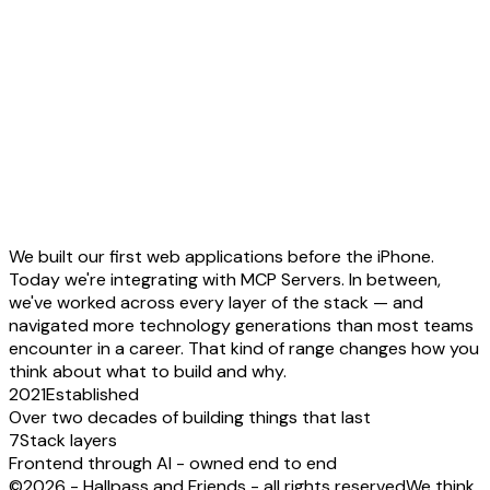
We built our first web applications
before the iPhone
.
Today we're integrating with
MCP Servers
. In between,
we've worked across every layer of the stack — and
navigated more technology generations than most teams
encounter in a career. That kind of range changes
how you
think about what to build and why
.
2021
Established
Over two decades of building things that last
7
Stack layers
Frontend through AI - owned end to end
©2026 - Hallpass and Friends - all rights reserved
We think